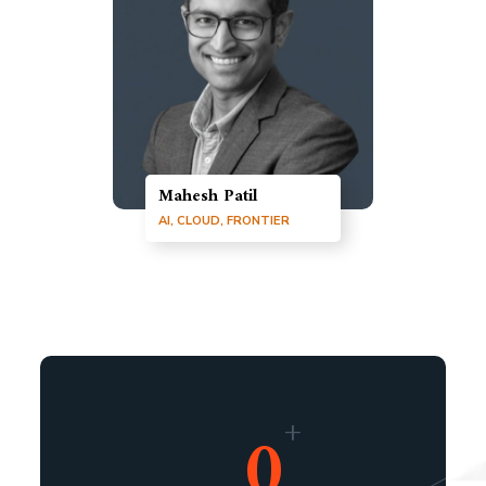
Mahesh Patil
AI, CLOUD, FRONTIER
+
0