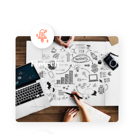
Fintech