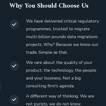
Why You Should Choose Us
We have delivered critical regulatory
programmes, trusted to migrate
multi-billion pounds data migrations
projects. Why? Because we know our
trade. Simple as that.
We care about the quality of your
product, the technology, the people
and your business. Not a big
consulting firm's agenda.
A different way of thinking. We are
not purists, we do not know