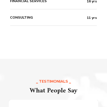
FINANCIAL SERVICES
16
yrs
CONSULTING
11
yrs
TESTIMONIALS
What People Say