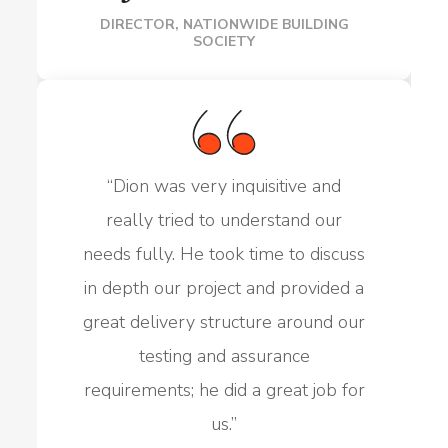
DIRECTOR, NATIONWIDE BUILDING
SOCIETY
“
Dion was very inquisitive and
really tried to understand our
needs fully. He took time to discuss
in depth our project and provided a
great delivery structure around our
testing and assurance
requirements; he did a great job for
us.
”