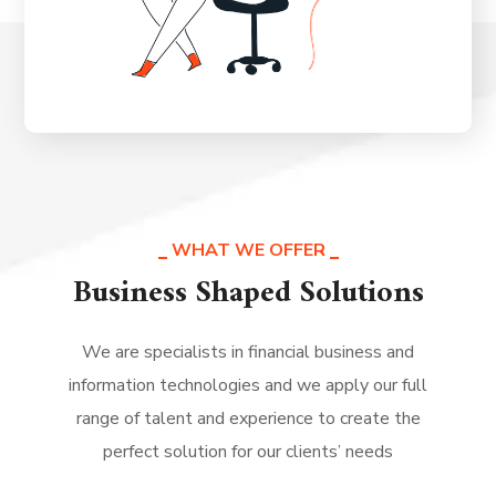
WHAT WE OFFER
Business Shaped Solutions
We are specialists in financial business and
information technologies and we apply our full
range of talent and experience to create the
perfect solution for our clients’ needs