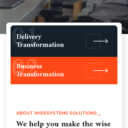
01
Delivery
Transformation
02
Business
Transformation
ABOUT WISESYSTEMS SOLUTIONS
We help you make the wise