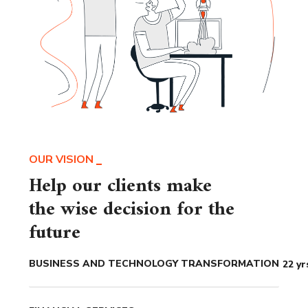
OUR VISION
Help our clients make
the wise decision for the
future
BUSINESS AND TECHNOLOGY TRANSFORMATION
22
yr