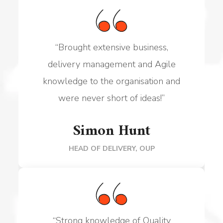
“Brought
extensive business,
delivery management and Agile
knowledge to the organisation and
were never short of ideas!
”
Simon Hunt
HEAD OF DELIVERY, OUP
“
Strong knowledge
of Quality