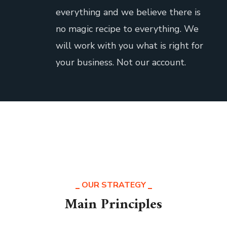
everything and we believe there is
no magic recipe to everything. We
will work with you what is right for
your business. Not our account.
OUR STRATEGY
Main Principles