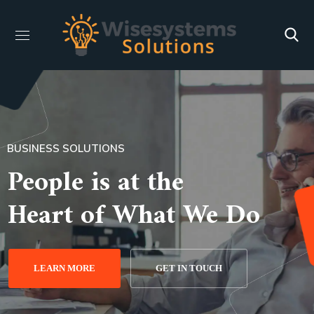
BUSINESS SOLUTIONS
People is at the
Heart of What We Do
LEARN MORE
GET IN TOUCH