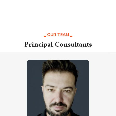
OUR TEAM
Principal Consultants