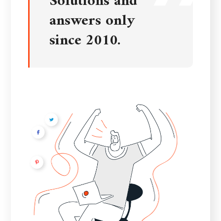
Solutions and
answers only
since 2010.