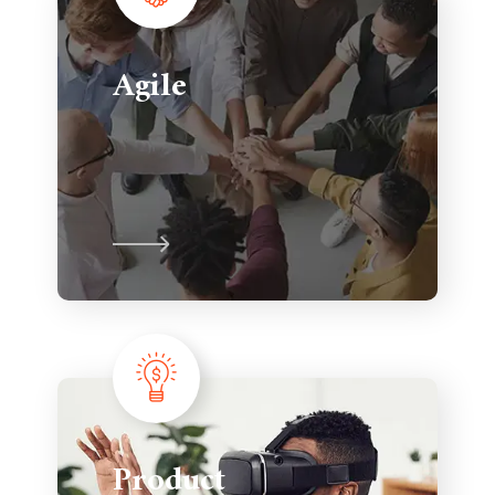
Agile
Product