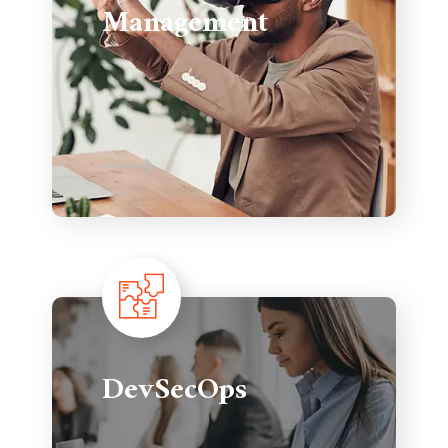
Management
DevSecOps