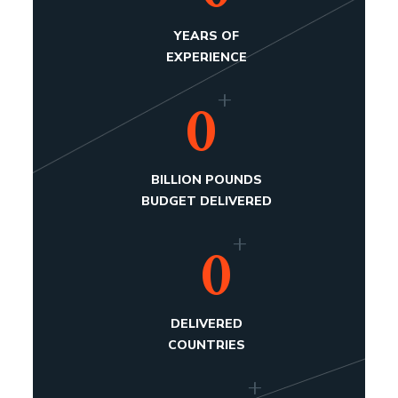
YEARS OF
EXPERIENCE
+
0
BILLION POUNDS
BUDGET DELIVERED
+
0
DELIVERED
COUNTRIES
+