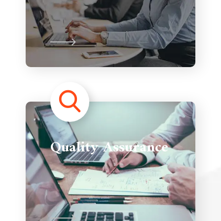
Quality Assurance