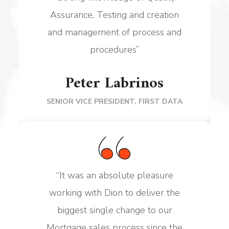
Assurance, Testing and creation
and management of
process and
procedures
”
Peter Labrinos
SENIOR VICE PRESIDENT, FIRST DATA
“
It was an absolute pleasure
working with Dion to deliver the
biggest single change to our
Mortgage sales process since the