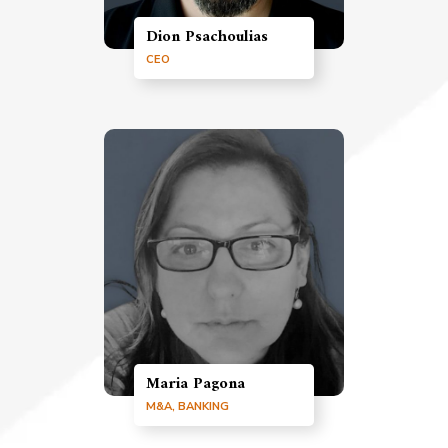
Dion Psachoulias
CEO
Maria Pagona
M&A, BANKING