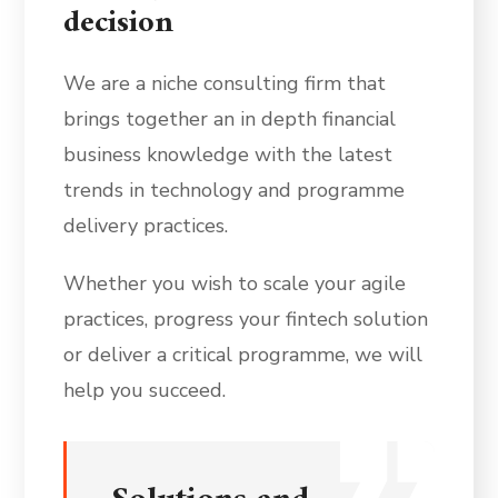
decision
We are a niche consulting firm that
brings together an in depth financial
business knowledge with the latest
trends in technology and programme
delivery practices.
Whether you wish to scale your agile
practices, progress your fintech solution
or deliver a critical programme, we will
help you succeed.