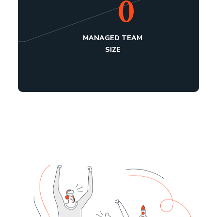
0
MANAGED TEAM
SIZE