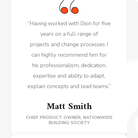
“
Having worked with Dion for five
years on a full range of
projects
and change processes I
can highly recommend him for
his
professionalism, dedication,
expertise and ability to adapt,
explain
concepts and lead teams.
”
Matt Smith
CHIEF PRODUCT OWNER, NATIONWIDE
BUILDING SOCIETY