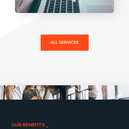
ALL SERVICES
OUR BENEFITS