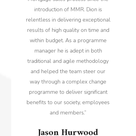
introduction of MMR. Dion is
relentless in delivering exceptional
results of high quality on time and
within budget. As a programme
manager he is adept in both
traditional and agile methodology
and helped the team steer our
way through a complex change
programme to deliver significant
benefits to our society, employees
and members.
”
Jason Hurwood