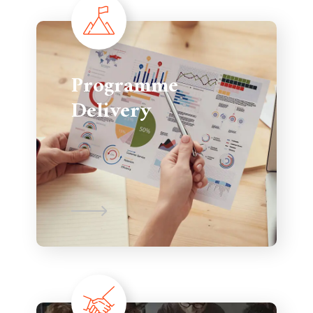
Programme
Delivery