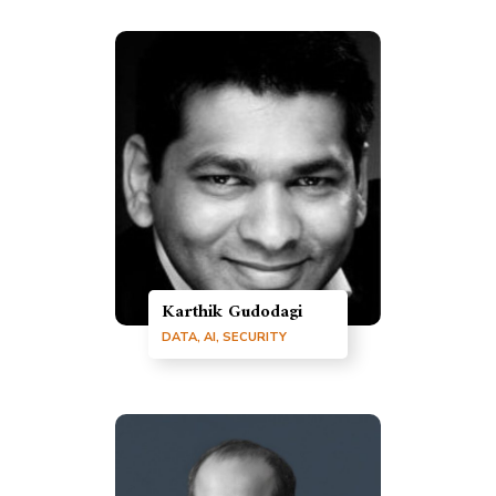
Karthik Gudodagi
DATA, AI, SECURITY