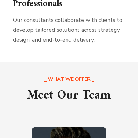
Professionals
Our consultants collaborate with clients to
develop tailored solutions across strategy,
design, and end-to-end delivery.
WHAT WE OFFER
Meet Our Team