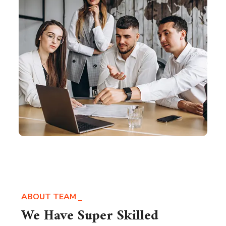
ABOUT TEAM
We Have Super Skilled