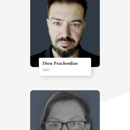
Dion Psachoulias
CEO