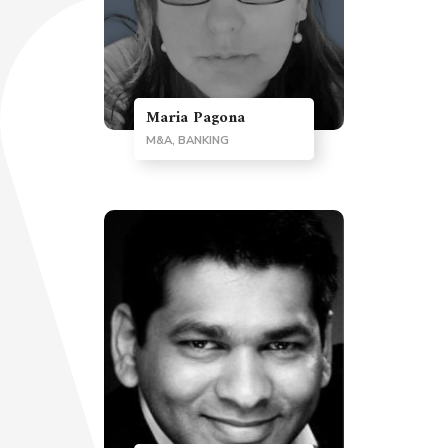
Maria Pagona
M&A, BANKING