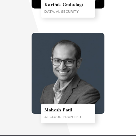
Karthik Gudodagi
DATA, AI, SECURITY
Mahesh Patil
AI, CLOUD, FRONTIER