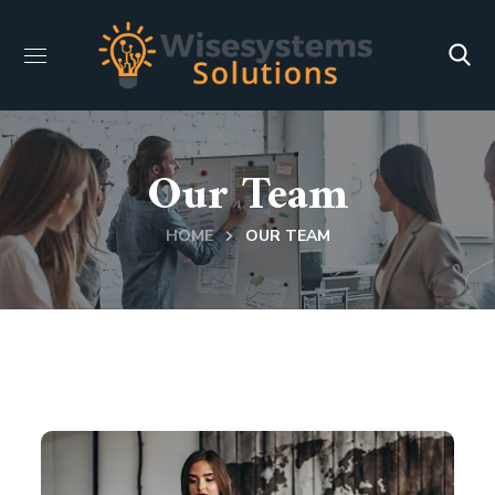
Our Team
HOME
OUR TEAM