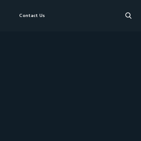
Contact Us