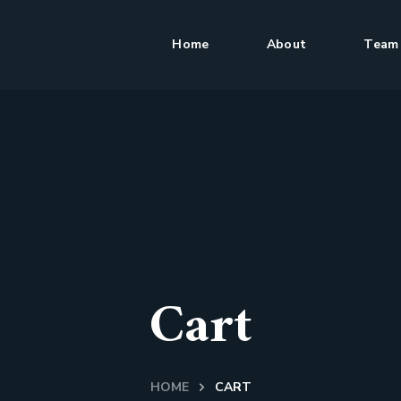
Home
About
Team
Cart
HOME
CART