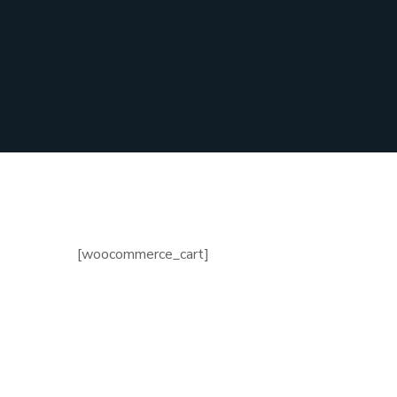
[woocommerce_cart]