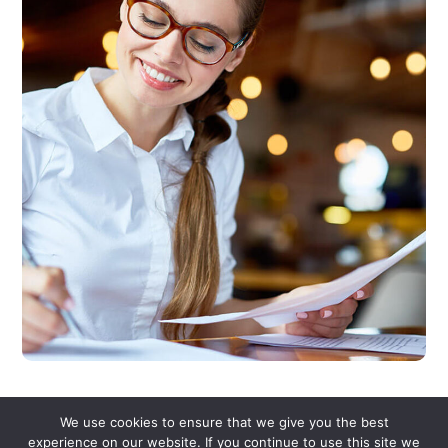
We use cookies to ensure that we give you the best
experience on our website. If you continue to use this site we