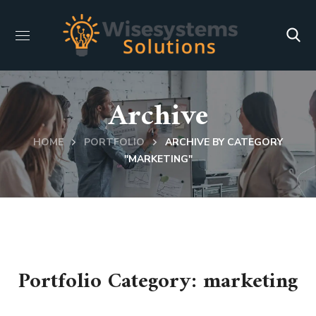
Archive
HOME
PORTFOLIO
ARCHIVE BY CATEGORY
"MARKETING"
Portfolio Category:
marketing