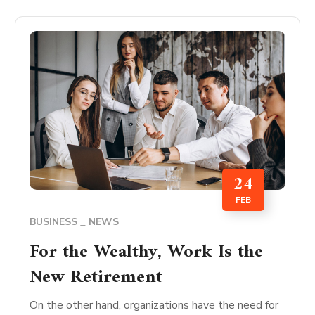
24
FEB
BUSINESS
NEWS
For the Wealthy, Work Is the
New Retirement
On the other hand, organizations have the need for