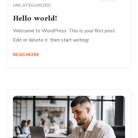
UNCATEGORIZED
Hello world!
Welcome to WordPress. This is your first post.
Edit or delete it, then start writing!
READ MORE