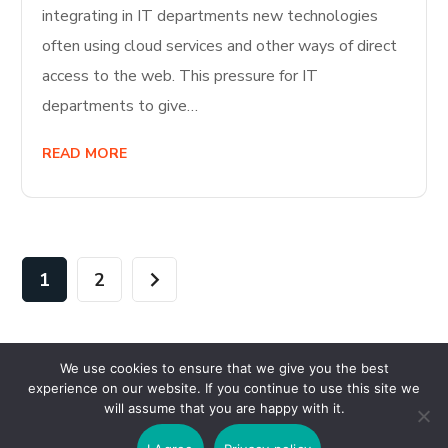
integrating in IT departments new technologies
often using cloud services and other ways of direct
access to the web. This pressure for IT
departments to give…
READ MORE
1
2
We use cookies to ensure that we give you the best
experience on our website. If you continue to use this site we
will assume that you are happy with it.
Copyright © 2026 Wisesystems Solutions Ltd. All Rights