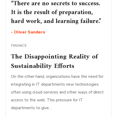
“There are no secrets to success.
It is the result of preparation,
hard work, and learning failure.”
- Oliver Sandero
FINANCE
The Disappointing Reality of
Sustainability Efforts
On the other hand, organizations have the need for
integrating in IT departments new technologies
often using cloud services and other ways of direct
access to the web. This pressure for IT
departments to give…