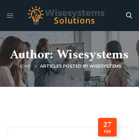
Author: Wisesystems
HOME
ARTICLES POSTED BY WISESYSTEMS
27
FEB