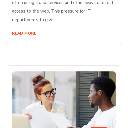
often using cloud services and other ways of direct
access to the web. This pressure for IT
departments to give…
READ MORE