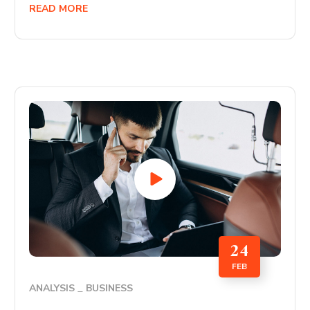
READ MORE
24
FEB
ANALYSIS
BUSINESS