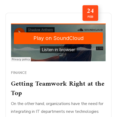
24
FEB
FINANCE
Getting Teamwork Right at the
Top
On the other hand, organizations have the need for
integrating in IT departments new technologies