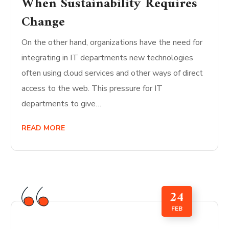
When Sustainability Requires
Change
On the other hand, organizations have the need for
integrating in IT departments new technologies
often using cloud services and other ways of direct
access to the web. This pressure for IT
departments to give…
READ MORE
24
FEB