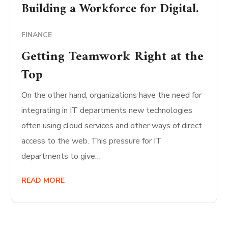
Building a Workforce for Digital.
FINANCE
Getting Teamwork Right at the
Top
On the other hand, organizations have the need for
integrating in IT departments new technologies
often using cloud services and other ways of direct
access to the web. This pressure for IT
departments to give…
READ MORE