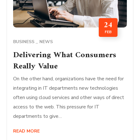
24
FEB
BUSINESS
NEWS
Delivering What Consumers
Really Value
On the other hand, organizations have the need for
integrating in IT departments new technologies
often using cloud services and other ways of direct
access to the web. This pressure for IT
departments to give…
READ MORE