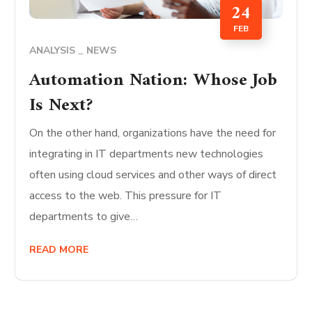
24
FEB
ANALYSIS
NEWS
Automation Nation: Whose Job
Is Next?
On the other hand, organizations have the need for
integrating in IT departments new technologies
often using cloud services and other ways of direct
access to the web. This pressure for IT
departments to give…
READ MORE