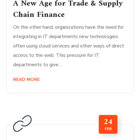
A New Age for Trade & Supply
Chain Finance
On the other hand, organizations have the need for
integrating in IT departments new technologies
often using cloud services and other ways of direct
access to the web. This pressure for IT
departments to give…
READ MORE
24
FEB