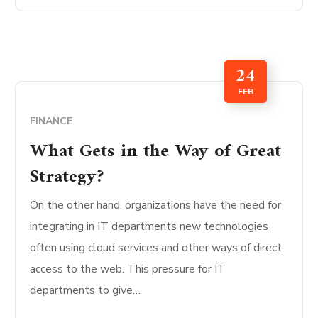
24
FEB
FINANCE
What Gets in the Way of Great
Strategy?
On the other hand, organizations have the need for
integrating in IT departments new technologies
often using cloud services and other ways of direct
access to the web. This pressure for IT
departments to give…