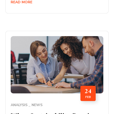
READ MORE
24
FEB
ANALYSIS
NEWS