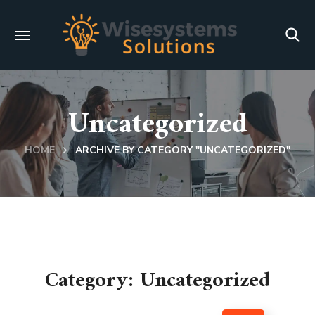
Uncategorized
HOME
ARCHIVE BY CATEGORY "UNCATEGORIZED"
Category: Uncategorized