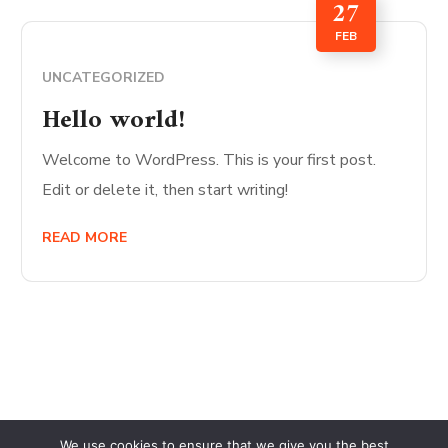
27
FEB
UNCATEGORIZED
Hello world!
Welcome to WordPress. This is your first post.
Edit or delete it, then start writing!
READ MORE
We use cookies to ensure that we give you the best