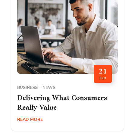
21
FEB
BUSINESS
NEWS
Delivering What Consumers
Really Value
READ MORE