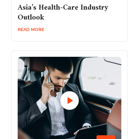
Asia’s Health-Care Industry
Outlook
READ MORE