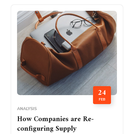
24
FEB
ANALYSIS
How Companies are Re-
configuring Supply