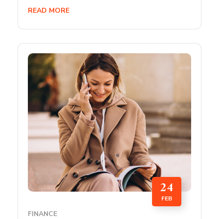
READ MORE
24
FEB
FINANCE