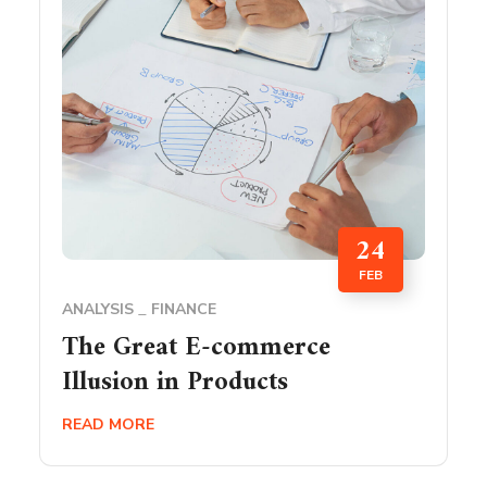
24
FEB
ANALYSIS
FINANCE
The Great E-commerce
Illusion in Products
READ MORE