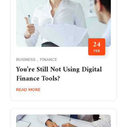
24
FEB
BUSINESS
FINANCE
You’re Still Not Using Digital
Finance Tools?
READ MORE