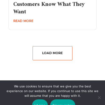
Customers Know What They
Want
READ MORE
LOAD MORE
We use cookies to ensure that we give you the best
experience on our website. If you continue to use this site we
will assume that you are happy with it.
Copyright © 2026 Wisesystems Solutions Ltd. All Rights