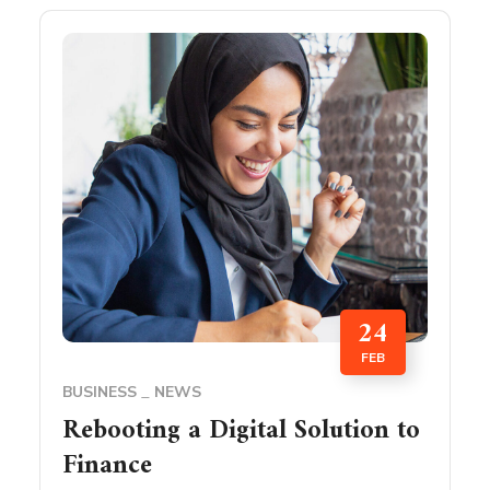
24
FEB
BUSINESS
NEWS
Rebooting a Digital Solution to
Finance