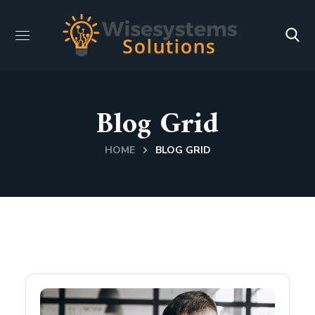
Blog Grid
HOME
BLOG GRID