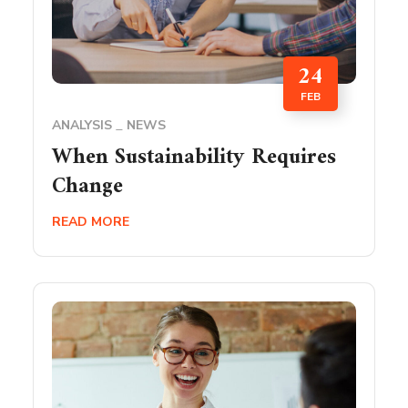
24
FEB
ANALYSIS
NEWS
When Sustainability Requires
Change
READ MORE