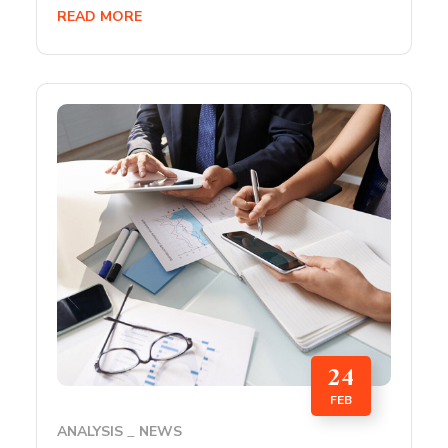
READ MORE
24
FEB
ANALYSIS
NEWS