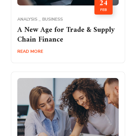
24
FEB
ANALYSIS
BUSINESS
A New Age for Trade & Supply
Chain Finance
READ MORE