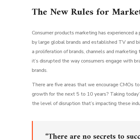
The New Rules for Marke
Consumer products marketing has experienced a p
by large global brands and established TV and bi
a proliferation of brands, channels and marketing 
it’s disrupted the way consumers engage with br
brands.
There are five areas that we encourage CMOs to lo
growth for the next 5 to 10 years? Taking today’
the level of disruption that’s impacting these indu
“There are no secrets to succ