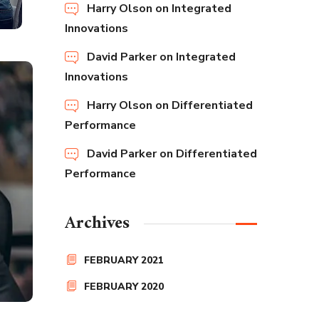
Harry Olson
on
Integrated
Innovations
David Parker
on
Integrated
Innovations
Harry Olson
on
Differentiated
Performance
David Parker
on
Differentiated
Performance
Archives
FEBRUARY 2021
FEBRUARY 2020