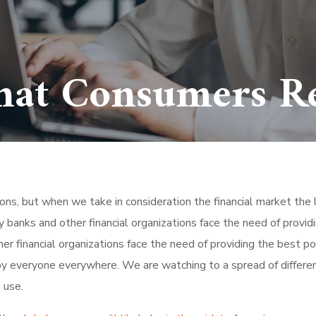
hat Consumers Re
tions, but when we take in consideration the financial market the 
 banks and other financial organizations face the need of provid
r financial organizations face the need of providing the best po
by everyone everywhere. We are watching to a spread of differe
 use.