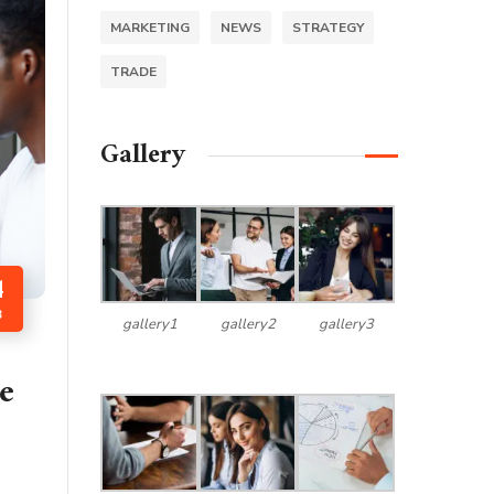
MARKETING
NEWS
STRATEGY
TRADE
Gallery
4
B
gallery1
gallery2
gallery3
e