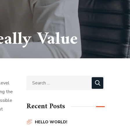
ally Value
level
ing the
ssible
Recent Posts
nt
HELLO WORLD!