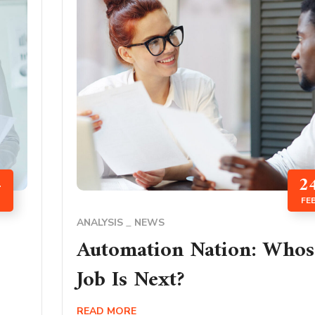
4
2
FE
ANALYSIS
NEWS
Automation Nation: Whos
Job Is Next?
READ MORE