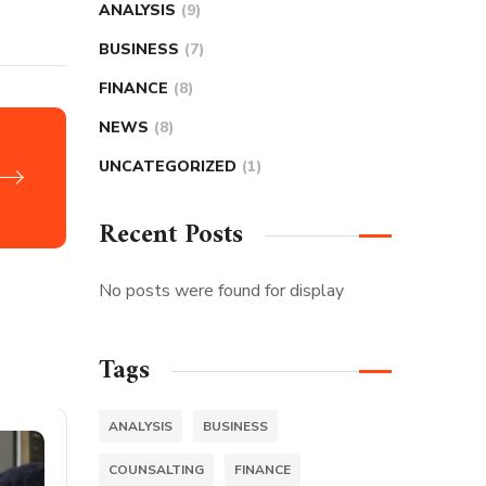
ANALYSIS
(9)
BUSINESS
(7)
FINANCE
(8)
NEWS
(8)
UNCATEGORIZED
(1)
Recent Posts
No posts were found for display
Tags
ANALYSIS
BUSINESS
COUNSALTING
FINANCE