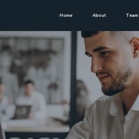
Home
About
Team