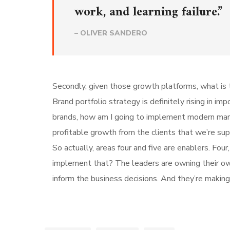
work, and learning failure.”
– OLIVER SANDERO
Secondly, given those growth platforms, what is t
Brand portfolio strategy is definitely rising in i
brands, how am I going to implement modern mar
profitable growth from the clients that we’re su
So actually, areas four and five are enablers. Fo
implement that? The leaders are owning their own 
inform the business decisions. And they’re making 