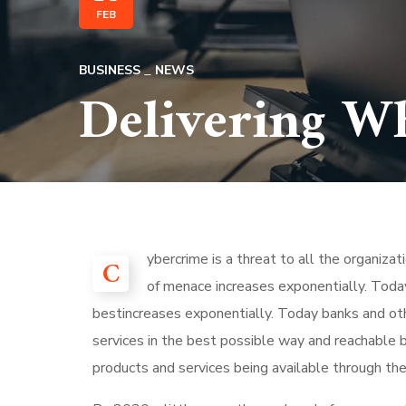
FEB
BUSINESS
NEWS
Delivering W
ybercrime is a threat to all the organiza
C
of menace increases exponentially. Today
bestincreases exponentially. Today banks and othe
services in the best possible way and reachable 
products and services being available through the