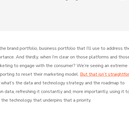
he brand portfolio, business portfolio that I’ll use to address t
mportance. And thirdly, when I’m clear on those platforms and thos
keting to engage with the consumer? We’re seeing an extreme r
pporting to reset their marketing model.
But that isn’t straightfo
ur, what’s the data and technology strategy and the roadmap to
data, refreshing it constantly and, more importantly, using it t
the technology that underpins that a priority.