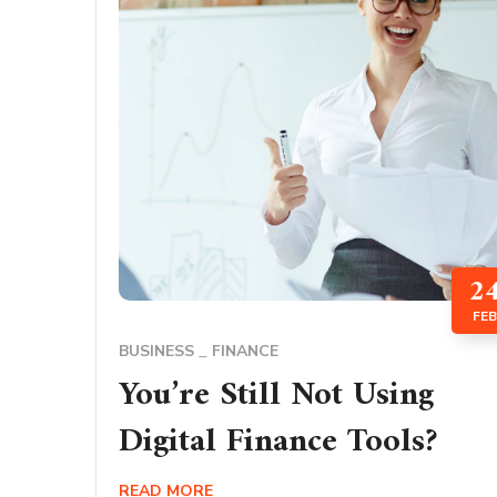
2
FEB
BUSINESS
FINANCE
You’re Still Not Using
Digital Finance Tools?
READ MORE