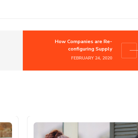
How Companies are Re-
configuring Supply
FEBRUARY 24, 2020