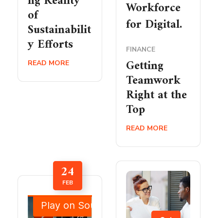
ng Reality
Workforce
of
for Digital.
Sustainabilit
y Efforts
FINANCE
Getting
READ MORE
Teamwork
Right at the
Top
READ MORE
24
FEB