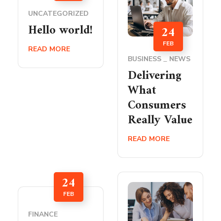
UNCATEGORIZED
Hello world!
24
FEB
READ MORE
BUSINESS
NEWS
Delivering
What
Consumers
Really Value
READ MORE
24
FEB
FINANCE