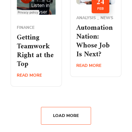
24
FEB
ANALYSIS
NEWS
Automation
FINANCE
Nation:
Getting
Whose Job
Teamwork
Is Next?
Right at the
Top
READ MORE
READ MORE
LOAD MORE