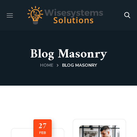
Blog Masonry
HOME
BLOG MASONRY
27
FEB