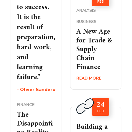
FEB
to success.
ANALYSIS
It is the
BUSINESS
result of
A New Age
preparation,
for Trade &
hard work,
Supply
and
Chain
Finance
learning
failure.”
READ MORE
- Oliver Sandero
24
FINANCE
FEB
The
Disappointi
Building a