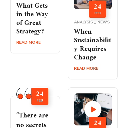
What Gets
24
in the Way
FEB
of Great
ANALYSIS
NEWS
Strategy?
When
Sustainabilit
READ MORE
y Requires
Change
READ MORE
24
FEB
“There are
24
no secrets