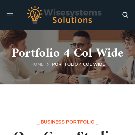
Portfolio 4 Col Wide
HOME
PORTFOLIO 4 COL WIDE
BUSINESS PORTFOLIO