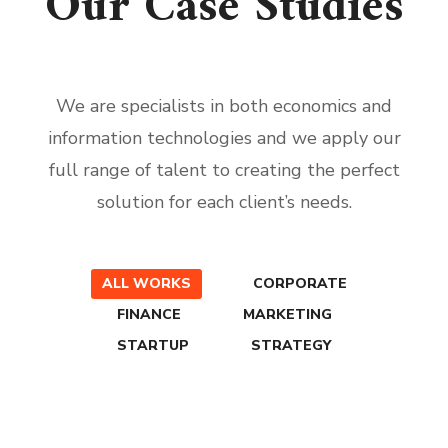
Our Case Studies
We are specialists in both economics and
information technologies and we apply our
full range of talent to creating the perfect
solution for each client’s needs.
ALL WORKS
CORPORATE
FINANCE
MARKETING
STARTUP
STRATEGY