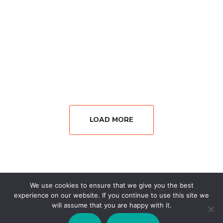
LOAD MORE
We use cookies to ensure that we give you the best
experience on our website. If you continue to use this site we
will assume that you are happy with it.
Copyright © 2026 Wisesystems Solutions Ltd. All Rights