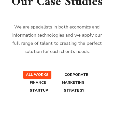
Our Case Studies
We are specialists in both economics and
information technologies and we apply our
full range of talent to creating the perfect
solution for each client’s needs.
ALL WORKS
CORPORATE
FINANCE
MARKETING
STARTUP
STRATEGY