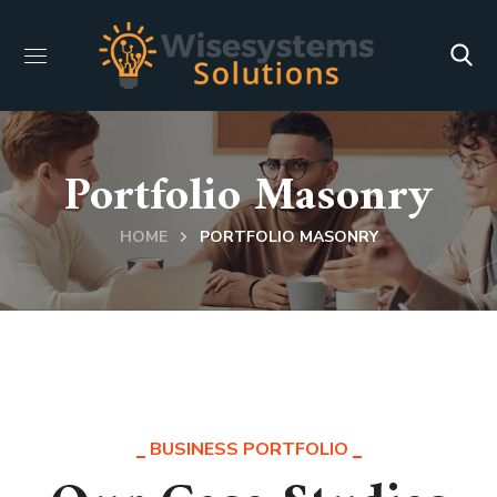
Portfolio Masonry
HOME
PORTFOLIO MASONRY
BUSINESS PORTFOLIO